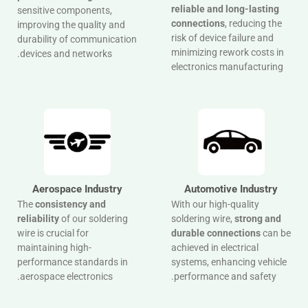
reliable and long-lasting
sensitive components,
connections
, reducing the
improving the quality and
risk of device failure and
durability of communication
minimizing rework costs in
devices and networks.
electronics manufacturing
Aerospace Industry
Automotive Industry
The
consistency and
With our high-quality
reliability
of our soldering
soldering wire,
strong and
wire is crucial for
durable connections
can be
maintaining high-
achieved in electrical
performance standards in
systems, enhancing vehicle
aerospace electronics.
performance and safety.