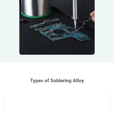
Types of Soldering Alloy