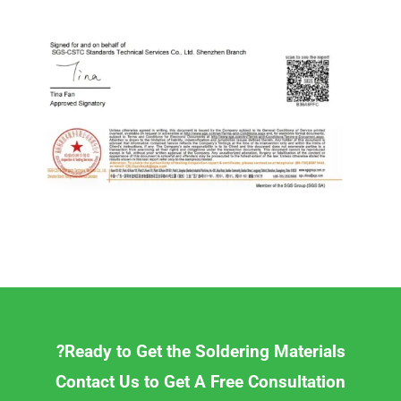
Ready to Get the Soldering Materials?
Contact Us to Get A Free Consultation