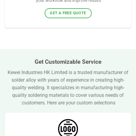
your workflow and improve results.
GET A FREE QUOTE
Get Customizable Service
Kewei Industries HK Limited is a trusted manufacturer of
solder alloy with years of experience in creating high-
quality welding. It specializes in manufacturing high-
quality soldering materials to cover various needs of
customers. Here are your custom selections: