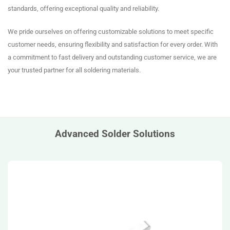
standards, offering exceptional quality and reliability.
We pride ourselves on offering customizable solutions to meet specific
customer needs, ensuring flexibility and satisfaction for every order. With
a commitment to fast delivery and outstanding customer service, we are
your trusted partner for all soldering materials.
Advanced Solder Solutions