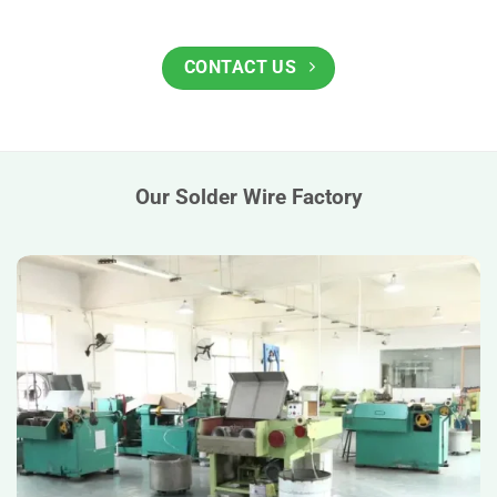
CONTACT US
Our Solder Wire Factory