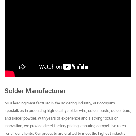
Solder Manufacturer
As a leading manufacturer in the soldering industry, our company
specializes in producing high-quality solder wire, solder paste, solder bars,
and solder powder. With years of experience and a strong focus on
innovation, we provide direct factory pricing, ensuring competitive rates
for all our clients. Our products are crafted to meet the highest industry