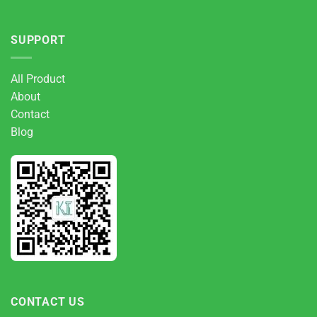
SUPPORT
All Product
About
Contact
Blog
CONTACT US