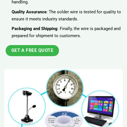
handling.
Quality Assurance
: The solder wire is tested for quality to
ensure it meets industry standards.
Packaging and Shipping
: Finally, the wire is packaged and
prepared for shipment to customers.
GET A FREE QUOTE