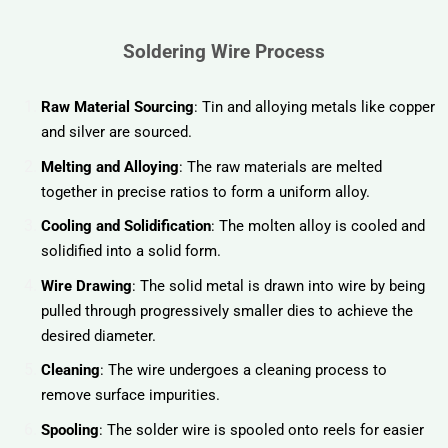
Soldering Wire Process
Raw Material Sourcing
: Tin and alloying metals like copper
and silver are sourced.
Melting and Alloying
: The raw materials are melted
together in precise ratios to form a uniform alloy.
Cooling and Solidification
: The molten alloy is cooled and
solidified into a solid form.
Wire Drawing
: The solid metal is drawn into wire by being
pulled through progressively smaller dies to achieve the
desired diameter.
Cleaning
: The wire undergoes a cleaning process to
remove surface impurities.
Spooling
: The solder wire is spooled onto reels for easier