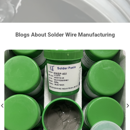
Blogs About Solder Wire Manufacturing