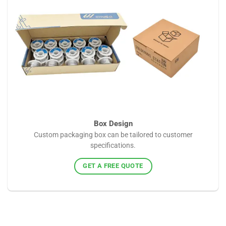
Box Design
Custom packaging box can be tailored to customer
specifications.
GET A FREE QUOTE