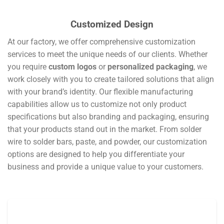
Customized Design
At our factory, we offer comprehensive customization
services to meet the unique needs of our clients. Whether
you require
custom logos
or
personalized packaging
, we
work closely with you to create tailored solutions that align
with your brand’s identity. Our flexible manufacturing
capabilities allow us to customize not only product
specifications but also branding and packaging, ensuring
that your products stand out in the market. From solder
wire to solder bars, paste, and powder, our customization
options are designed to help you differentiate your
business and provide a unique value to your customers.