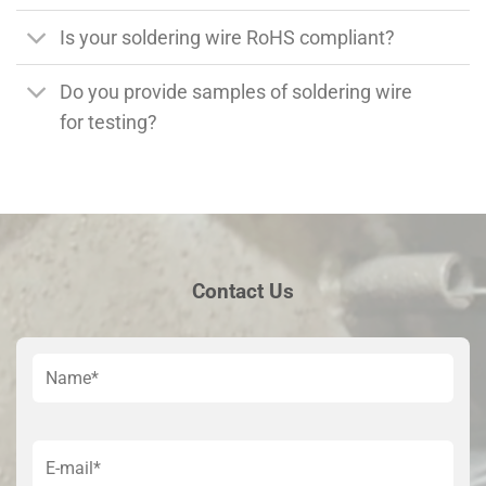
Is your soldering wire RoHS compliant?
Do you provide samples of soldering wire
for testing?
Contact Us