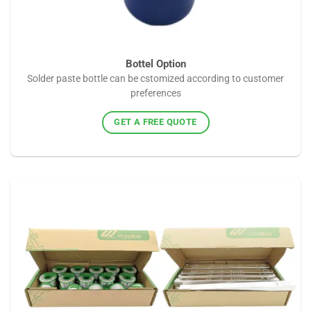
Bottel Option
Solder paste bottle can be cstomized according to customer
preferences
GET A FREE QUOTE