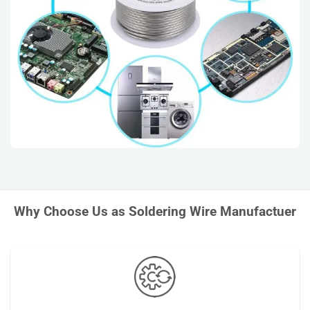
Why Choose Us as Soldering Wire Manufactuer