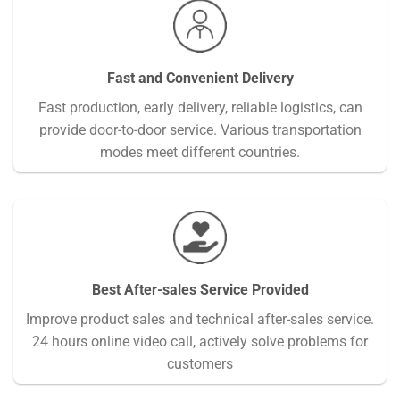
Fast and Convenient Delivery
Fast production, early delivery, reliable logistics, can
provide door-to-door service. Various transportation
modes meet different countries.
Best After-sales Service Provided
Improve product sales and technical after-sales service.
24 hours online video call, actively solve problems for
customers