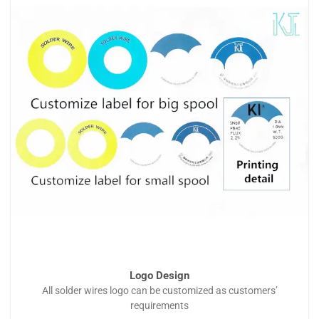
Logo Design
All solder wires logo can be customized as customers’
requirements