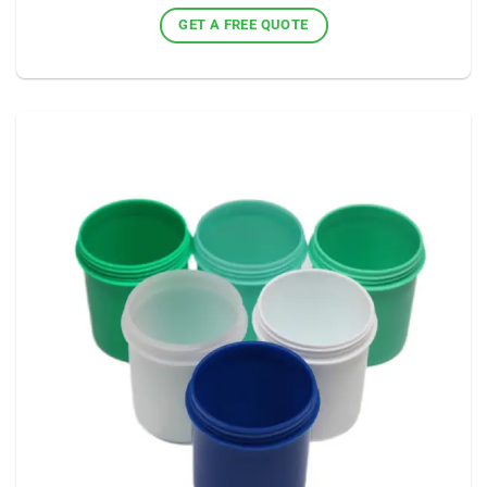
GET A FREE QUOTE