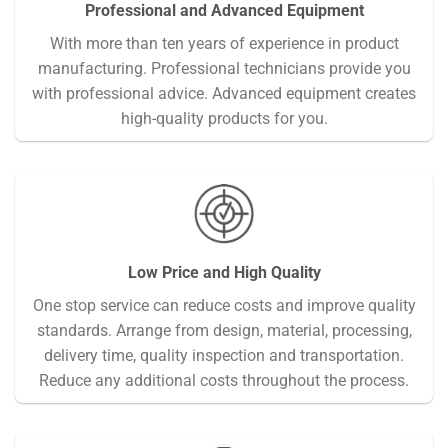
Professional and Advanced Equipment
With more than ten years of experience in product
manufacturing. Professional technicians provide you
with professional advice. Advanced equipment creates
high-quality products for you.
Low Price and High Quality
One stop service can reduce costs and improve quality
standards. Arrange from design, material, processing,
delivery time, quality inspection and transportation.
Reduce any additional costs throughout the process.