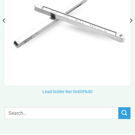
Lead Solder Bar Sn60Pb40
Search
for: