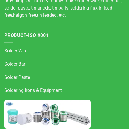
providing. Our factory mainly make solder wire, solder bar,
solder paste, tin anode, tin balls, soldering flux in lead
free,halgon free,tin leaded, etc.
PRODUCT-ISO 9001
Solder Wire
Solder Bar
Solder Paste
Soldering Irons & Equipment