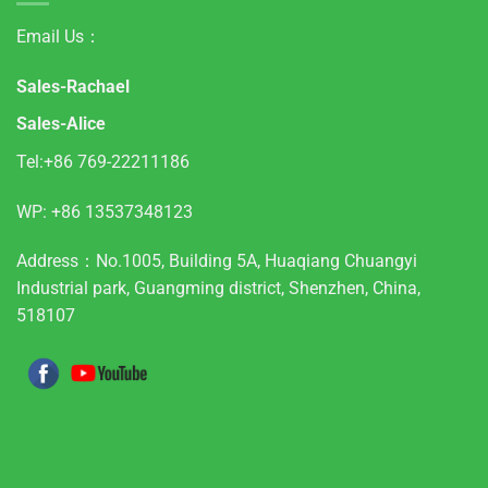
Email Us：
Sales-Rachael
Sales-Alice
Tel:+86 769-22211186
WP:
+86 13537348123
Address：No.1005, Building 5A, Huaqiang Chuangyi
Industrial park, Guangming district, Shenzhen, China,
518107