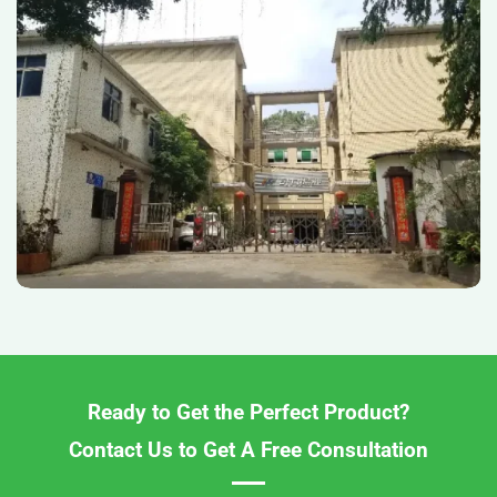
Ready to Get the Perfect Product?
Contact Us to Get A Free Consultation