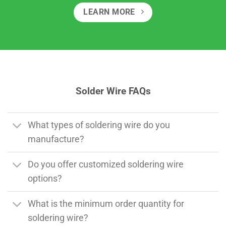
LEARN MORE
Solder Wire FAQs
What types of soldering wire do you
manufacture?
Do you offer customized soldering wire
options?
What is the minimum order quantity for
soldering wire?