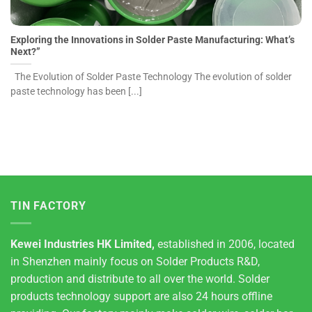
Exploring the Innovations in Solder Paste Manufacturing: What’s
Next?”
The Evolution of Solder Paste Technology The evolution of solder
paste technology has been [...]
TIN FACTORY
Kewei Industries HK Limited,
established in 2006, located
in Shenzhen mainly focus on Solder Products R&D,
production and distribute to all over the world. Solder
products technology support are also 24 hours offline