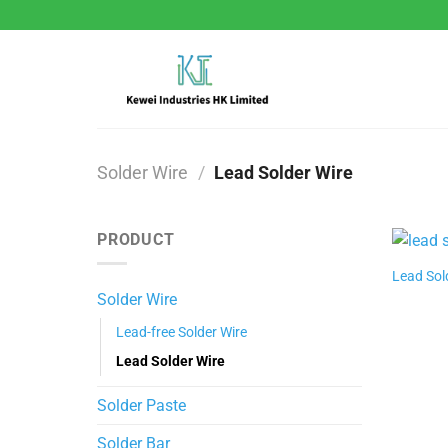
Skip
to
content
Solder Wire
/
Lead Solder Wire
PRODUCT
Lead Sol
Solder Wire
Lead-free Solder Wire
Lead Solder Wire
Solder Paste
Solder Bar