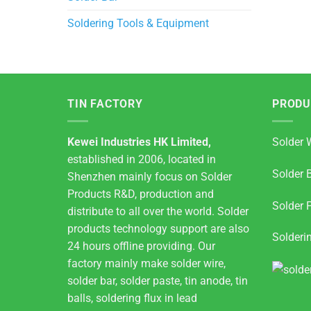
Soldering Tools & Equipment
TIN FACTORY
PRODU
Kewei Industries HK Limited,
Solder 
established in 2006, located in
Solder 
Shenzhen mainly focus on Solder
Products R&D, production and
Solder 
distribute to all over the world. Solder
products technology support are also
Solderi
24 hours offline providing. Our
factory mainly make solder wire,
solder bar, solder paste, tin anode, tin
balls, soldering flux in lead