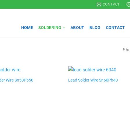
CONTACT
HOME
SOLDERING
ABOUT
BLOG
CONTACT
Sho
der Wire Sn50Pb50
Lead Solder Wire Sn60Pb40