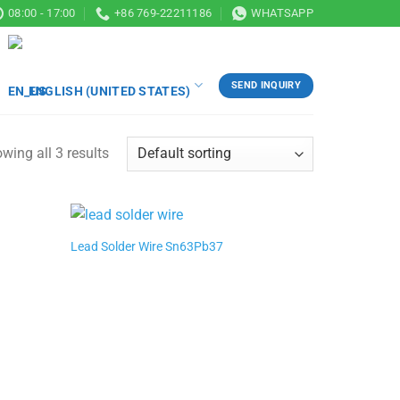
08:00 - 17:00
+86 769-22211186
WHATSAPP
SEND INQUIRY
ENGLISH (UNITED STATES)
wing all 3 results
Lead Solder Wire Sn63Pb37