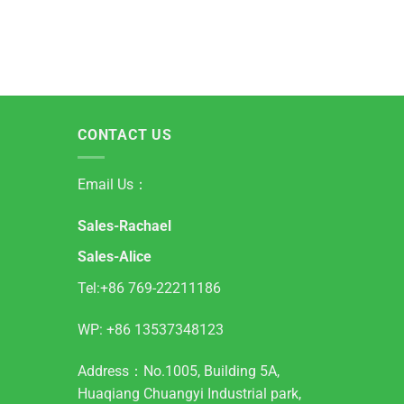
CONTACT US
Email Us：
Sales-Rachael
Sales-Alice
Tel:+86 769-22211186
WP:
+86 13537348123
Address：No.1005, Building 5A,
Huaqiang Chuangyi Industrial park,