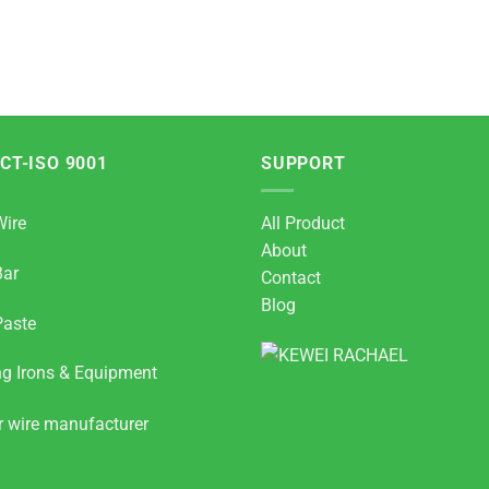
CT-ISO 9001
SUPPORT
Wire
All Product
About
Bar
Contact
Blog
Paste
ng Irons & Equipment