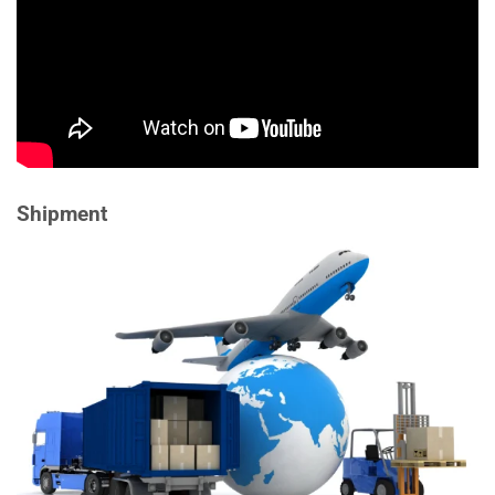
Shipment