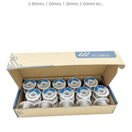
0.80mm, 1.00mm, 1.50mm, 2.00mm etc…