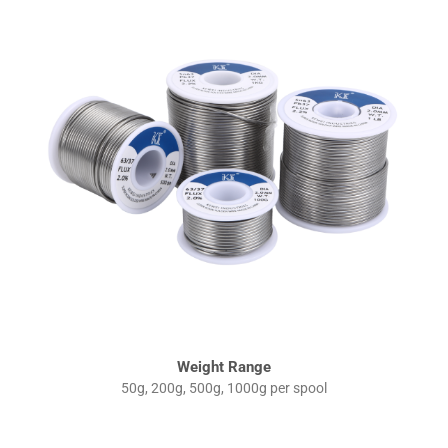
Weight Range
50g, 200g, 500g, 1000g per spool