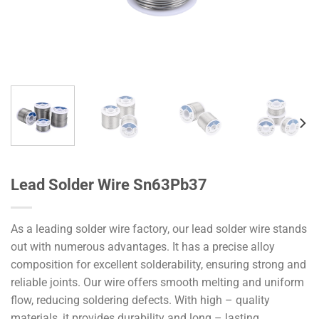
Lead Solder Wire Sn63Pb37
As a leading solder wire factory, our lead solder wire stands
out with numerous advantages. It has a precise alloy
composition for excellent solderability, ensuring strong and
reliable joints. Our wire offers smooth melting and uniform
flow, reducing soldering defects. With high – quality
materials, it provides durability and long – lasting