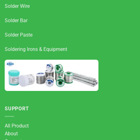
Solder Wire
Solder Bar
Solder Paste
Soldering Irons & Equipment
SUPPORT
All Product
About