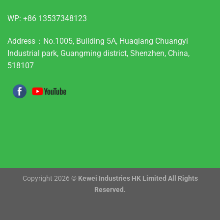
WP:
+86 13537348123
Address：No.1005, Building 5A, Huaqiang Chuangyi
Industrial park, Guangming district, Shenzhen, China,
518107
Copyright 2026 ©
Kewei Industries HK Limited All Rights
Reserved.