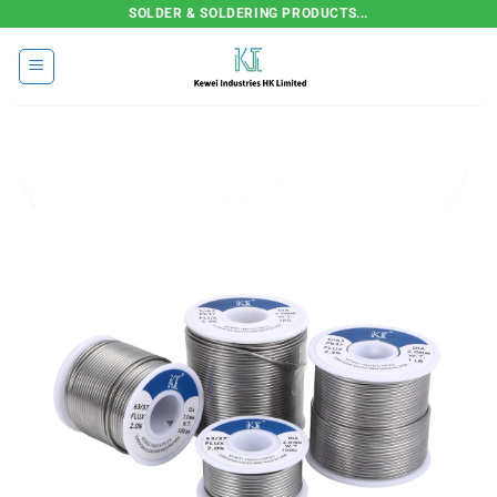
Skip
SOLDER & SOLDERING PRODUCTS...
to
content