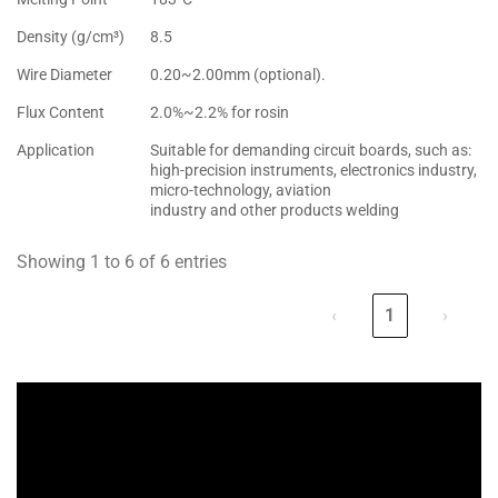
Density (g/cm³)
8.5
Wire Diameter
0.20~2.00mm (optional).
Flux Content
2.0%~2.2% for rosin
Application
Suitable for demanding circuit boards, such as:
high-precision instruments, electronics industry,
micro-technology, aviation
industry and other products welding
Showing 1 to 6 of 6 entries
‹
1
›