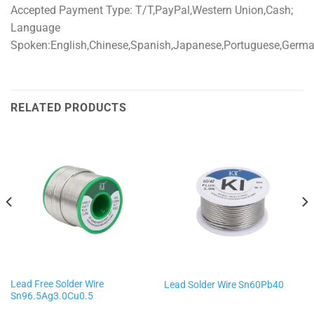
Accepted Payment Type: T/T,PayPal,Western Union,Cash;
Language
Spoken:English,Chinese,Spanish,Japanese,Portuguese,German,
RELATED PRODUCTS
Lead Free Solder Wire
Lead Solder Wire Sn60Pb40
Sn96.5Ag3.0Cu0.5