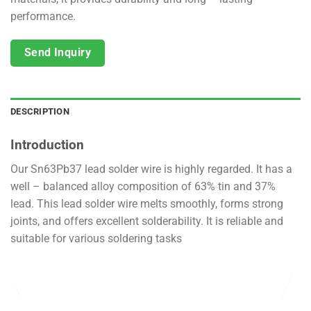
performance.
Send Inquiry
DESCRIPTION
Introduction
Our Sn63Pb37 lead solder wire is highly regarded. It has a
well – balanced alloy composition of 63% tin and 37%
lead. This lead solder wire melts smoothly, forms strong
joints, and offers excellent solderability. It is reliable and
suitable for various soldering tasks