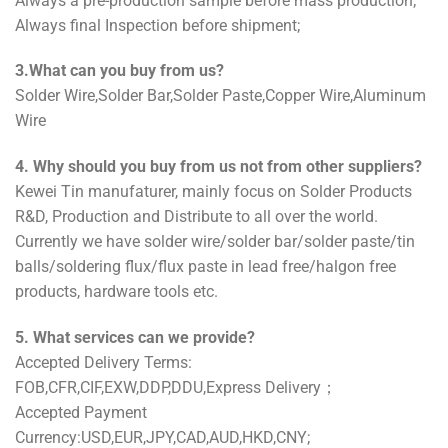
Always a pre-production sample before mass production;
Always final Inspection before shipment;
3.What can you buy from us?
Solder Wire,Solder Bar,Solder Paste,Copper Wire,Aluminum
Wire
4. Why should you buy from us not from other suppliers?
Kewei Tin manufaturer, mainly focus on Solder Products
R&D, Production and Distribute to all over the world.
Currently we have solder wire/solder bar/solder paste/tin
balls/soldering flux/flux paste in lead free/halgon free
products, hardware tools etc.
5. What services can we provide?
Accepted Delivery Terms:
FOB,CFR,CIF,EXW,DDP,DDU,Express Delivery；
Accepted Payment
Currency:USD,EUR,JPY,CAD,AUD,HKD,CNY;