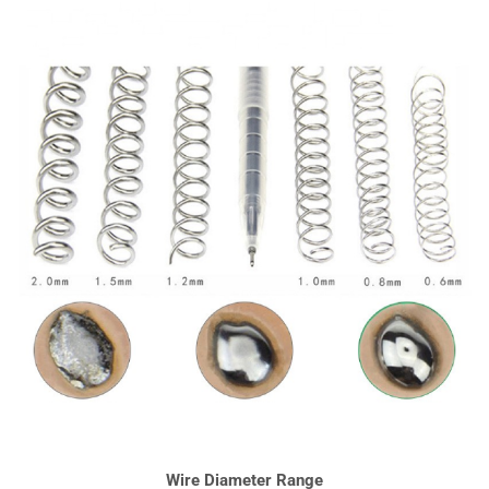
Wire Diameter Range