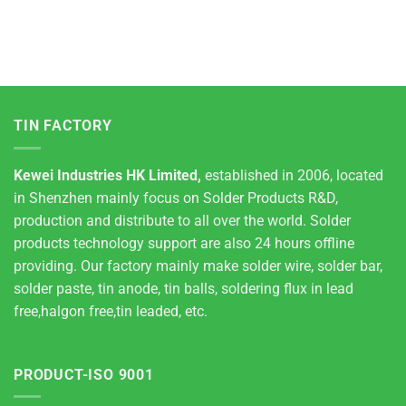
TIN FACTORY
Kewei Industries HK Limited,
established in 2006, located
in Shenzhen mainly focus on Solder Products R&D,
production and distribute to all over the world. Solder
products technology support are also 24 hours offline
providing. Our factory mainly make solder wire, solder bar,
solder paste, tin anode, tin balls, soldering flux in lead
free,halgon free,tin leaded, etc.
PRODUCT-ISO 9001