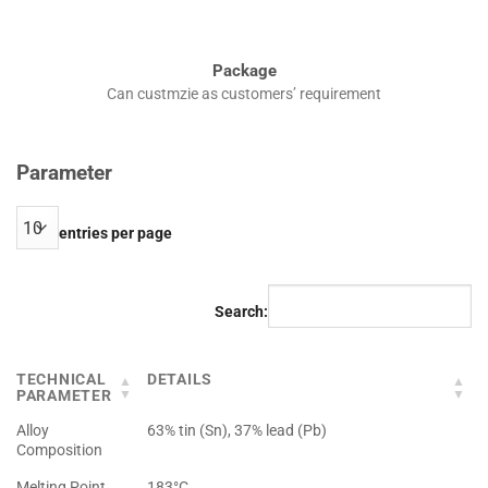
Package
Can custmzie as customers’ requirement
Parameter
entries per page
Search:
TECHNICAL
DETAILS
PARAMETER
Alloy
63% tin (Sn), 37% lead (Pb)
Composition
Melting Point
183°C