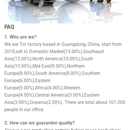
FAQ
1. Who are we?
We are Tin factory based in Guangdong, China, start from
2018,sell to Domestic Market(15.00%),Southeast
Asia(13.00%),North America(10.00%),South
Asia(10.00%),Mid East(9.00%),Northern
Europe(8.00%),South America(8.00%),Southern
Europe(6.00%),Eastern
Europe(5.00%),Africa(4.00%),Western
Europe(4.00%),Central America(3.00%),Eastern
Asia(3.00%),Oceania(2.00%). There are total about 101-200
people in our office.
2. How can we guarantee quality?