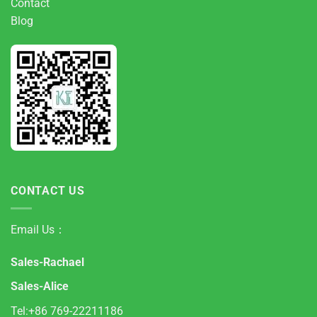
Contact
Blog
CONTACT US
Email Us：
Sales-Rachael
Sales-Alice
Tel:+86 769-22211186