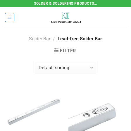
Skip
SOLDER & SOLDERING PRODUCTS...
to
content
Solder Bar
/
Lead-free Solder Bar
FILTER