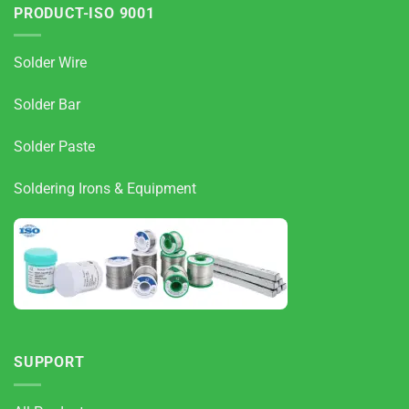
PRODUCT-ISO 9001
Solder Wire
Solder Bar
Solder Paste
Soldering Irons & Equipment
SUPPORT