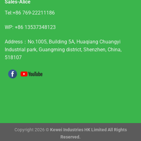
Sales-Alice
Tel:+86 769-22211186
WP:
+86 13537348123
Address：No.1005, Building 5A, Huaqiang Chuangyi
Industrial park, Guangming district, Shenzhen, China,
518107
Copyright 2026 ©
Kewei Industries HK Limited All Rights
Reserved.