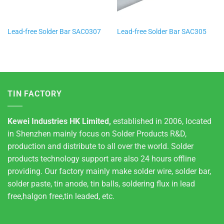
Lead-free Solder Bar SAC0307
Lead-free Solder Bar SAC305
TIN FACTORY
Kewei Industries HK Limited,
established in 2006, located
in Shenzhen mainly focus on Solder Products R&D,
production and distribute to all over the world. Solder
products technology support are also 24 hours offline
providing. Our factory mainly make solder wire, solder bar,
solder paste, tin anode, tin balls, soldering flux in lead
free,halgon free,tin leaded, etc.