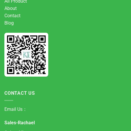
All Product
About
Contact
Blog
CONTACT US
Email Us：
Sales-Rachael