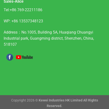
Sales-Alice
Tel:+86 769-22211186
WP:
+86 13537348123
Address：No.1005, Building 5A, Huaqiang Chuangyi
Industrial park, Guangming district, Shenzhen, China,
518107
Copyright 2026 ©
Kewei Industries HK Limited All Rights
Reserved.