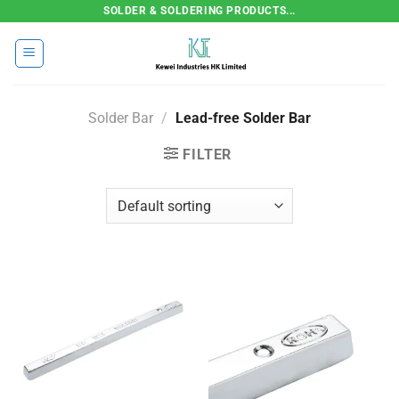
Skip
SOLDER & SOLDERING PRODUCTS...
to
content
Solder Bar
/
Lead-free Solder Bar
FILTER