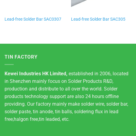
Lead-free Solder Bar SAC0307
Lead-free Solder Bar SAC305
TIN FACTORY
Kewei Industries HK Limited,
established in 2006, located
in Shenzhen mainly focus on Solder Products R&D,
production and distribute to all over the world. Solder
products technology support are also 24 hours offline
providing. Our factory mainly make solder wire, solder bar,
solder paste, tin anode, tin balls, soldering flux in lead
free,halgon free,tin leaded, etc.