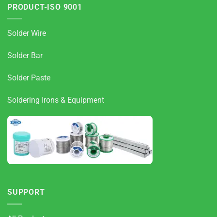
PRODUCT-ISO 9001
Solder Wire
Solder Bar
Solder Paste
Soldering Irons & Equipment
SUPPORT